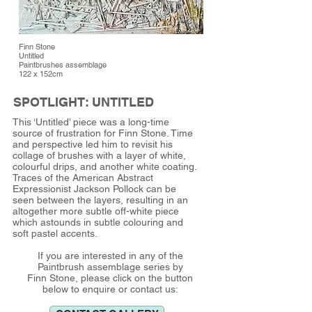
Finn Stone
Untitled
Paintbrushes assemblage
122 x 152cm
SPOTLIGHT: UNTITLED
This ‘Untitled’ piece was a long-time
source of frustration for Finn Stone. Time
and perspective led him to revisit his
collage of brushes with a layer of white,
colourful drips, and another white coating.
Traces of the American Abstract
Expressionist Jackson Pollock can be
seen between the layers, resulting in an
altogether more subtle off-white piece
which astounds in subtle colouring and
soft pastel accents.
If you are interested in any of the
Paintbrush assemblage series by
Finn Stone, please click on the button
below to enquire or contact us: