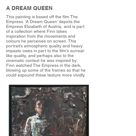
A DREAM QUEEN
This painting is based off the film The
Empress. ‘A Dream Queen’ depicts the
Empress Elizabeth of Austria, and is part
of a collection where Finn takes
inspiration from the movements and
colours he perceives on screen. This
portrait’s atmospheric quality and heavy
impasto owes in part to the film’s surreal-
like quality, and perhaps also to the
cinematic context he was inspired by:
Finn watched The Empress in the dark,
blowing up some of the frames so that he
could expound these texture more vividly.