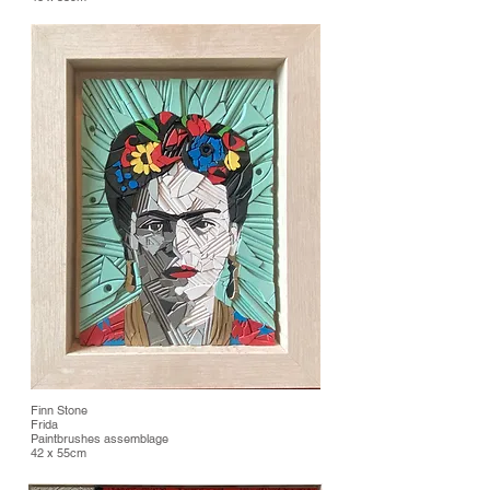
Finn Stone
Frida
Paintbrushes assemblage
42 x 55cm