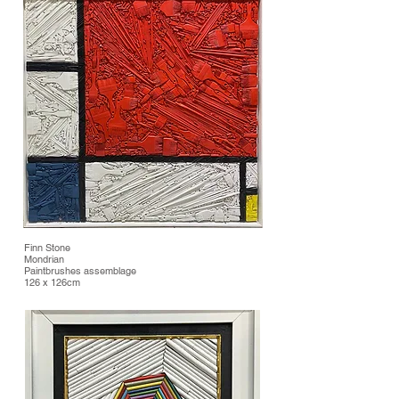
Finn Stone
Mondrian
Paintbrushes assemblage
126 x 126cm