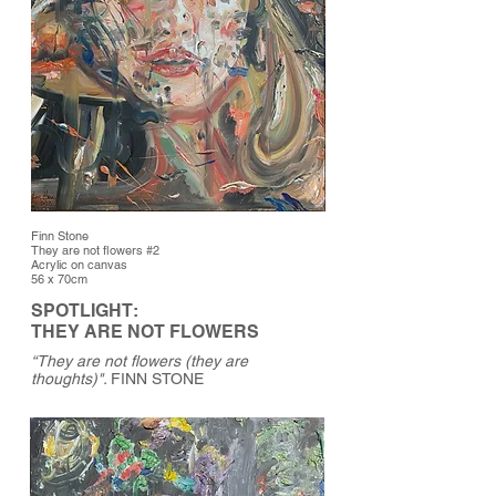
Finn Stone
They are not flowers #2
Acrylic on canvas
56 x 70cm
SPOTLIGHT:
THEY ARE NOT FLOWERS
“They are not flowers (they are
thoughts)".
FINN STONE