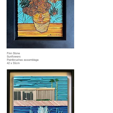
Finn Stone
Sunflowers
Paintbrushes assemblage
42 x 55cm