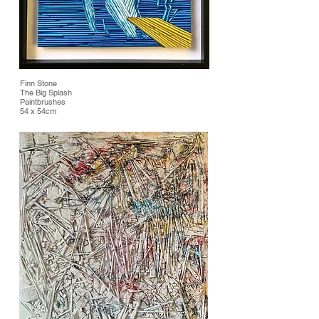
Finn Stone
The Big Splash
Paintbrushes
54 x 54cm