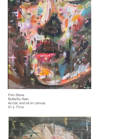
Finn Stone
Butterfly Rain
Acrylic and oil on canvas
51 x 77cm