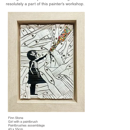
resolutely a part of this painter’s workshop.
Finn Stone
Girl with a paintbrush
Paintbrushes assemblage
43 x 55cm