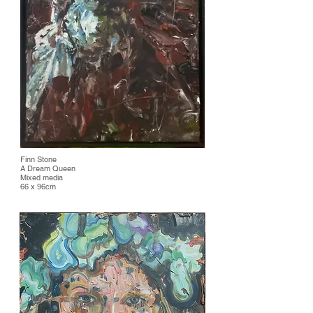
Finn Stone
A Dream Queen
Mixed media
66 x 96cm