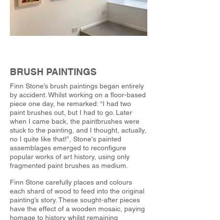
BRUSH PAINTINGS
Finn Stone’s brush paintings began entirely
by accident. Whilst working on a floor-based
piece one day, he remarked: “I had two
paint brushes out, but I had to go. Later
when I came back, the paintbrushes were
stuck to the painting, and I thought, actually,
no I quite like that!”, Stone's painted
assemblages emerged to reconfigure
popular works of art history, using only
fragmented paint brushes as medium.
Finn Stone carefully places and colours
each shard of wood to feed into the original
painting’s story. These sought-after pieces
have the effect of a wooden mosaic, paying
homage to history whilst remaining