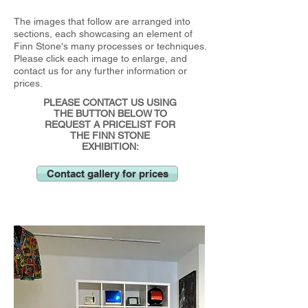
The images that follow are arranged into
sections, each showcasing an element of
Finn Stone's many processes or techniques.
Please click each image to enlarge, and
contact us for any further information or
prices.
PLEASE CONTACT US USING
THE BUTTON BELOW TO
REQUEST A PRICELIST FOR
THE FINN STONE
EXHIBITION:
Contact gallery for prices