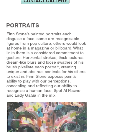
CONTACT GALLERY
PORTRAITS
Finn Stone’s painted portraits each
disguise a face: some are recognisable
figures from pop culture, others would look
at home in a magazine or billboard. What
links them is a considered commitment to
gesture. Horizontal strokes, thick textures,
dream-like blurs and loose swathes of his
brush pixellate each portrait, creating
unique and abstract contexts for his sitters
to exist in. Finn Stone exposes paint’s
ability to play with our perceptions,
concealing and reflecting our ability to
recognise a human face. Spot Al Pacino
and Lady GaGa in the mix!