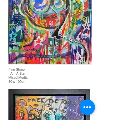
Finn Stone
I Am A Star
Mixed Media
80 x 100cm