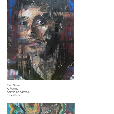
Finn Stone
Al Pacino
Acrylic on canvas
51 x 76cm