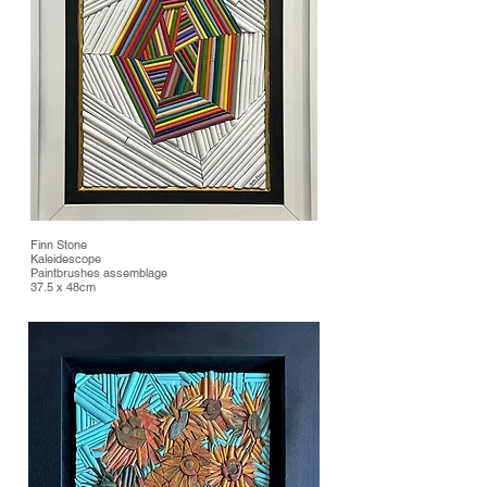
Finn Stone
Kaleidescope
Paintbrushes assemblage
37.5 x 48cm