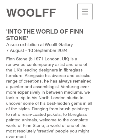
WOOLFF
'INTO THE WORLD OF FINN
STONE'
A solo exhibition at Woolff Gallery
7 August - 10 September 2024
Finn Stone (b.1971 London, UK) is a
renowned contemporary artist and one of
the UK’s leading designers in fibreglass
furniture. Alongside his diverse and eclectic
range of creations, he has always remained
a painter and assemblagist. Venturing ever
more expansively in between mediums, we
took a trip to his North London studio to
uncover some of his best-hidden gems in all
of the styles. Ranging from brush paintings
to retro resin-coated jackets, to fibreglass
painted animals, welcome to the complete
world of Finn Stone, a world of one of the
most resolutely 'creative' people you might
ever meet.