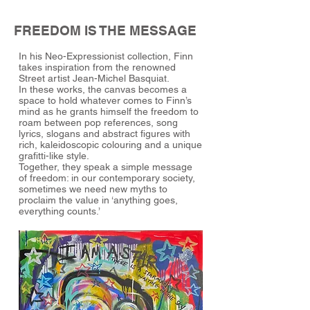
FREEDOM IS THE MESSAGE
In his Neo-Expressionist collection, Finn
takes inspiration from the renowned
Street artist Jean-Michel Basquiat.
In these works, the canvas becomes a
space to hold whatever comes to Finn’s
mind as he grants himself the freedom to
roam between pop references, song
lyrics, slogans and abstract figures with
rich, kaleidoscopic colouring and a unique
grafitti-like style.
Together, they speak a simple message
of freedom: in our contemporary society,
sometimes we need new myths to
proclaim the value in ‘anything goes,
everything counts.’