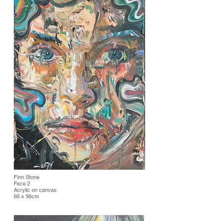
Finn Stone
Face 2
Acrylic on canvas
66 x 96cm