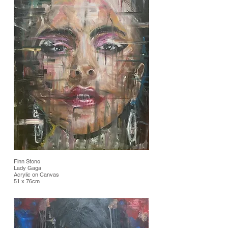
Finn Stone
Lady Gaga
Acrylic on Canvas
51 x 76cm