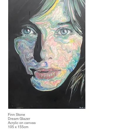
Finn Stone
Dream Glazer
Acrylic on canvas
105 x 155cm