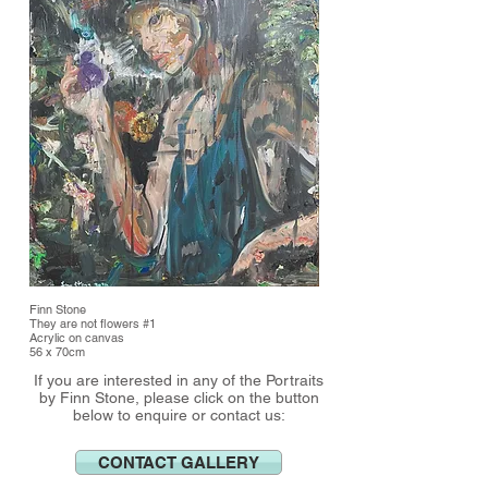
Finn Stone
They are not flowers #1
Acrylic on canvas
56 x 70cm
If you are interested in any of the Portraits
by Finn Stone, please click on the button
below to enquire or contact us:
CONTACT GALLERY