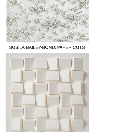
SUSILA BAILEY-BOND: PAPER CUTS