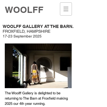
WOOLFF
WOOLFF GALLERY AT THE BARN.
FROXFIELD, HAMPSHIRE
17-23 September 2025
The Woolff Gallery is delighted to be
returning to The Barn at Froxfield making
2025 our 4th year running.