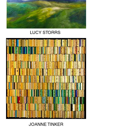
LUCY STORRS
JOANNE TINKER