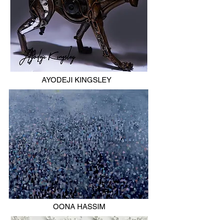
AYODEJI KINGSLEY
OONA HASSIM