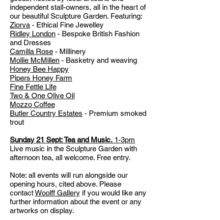
independent stall-owners, all in the heart of
our beautiful Sculpture Garden. Featuring:
Ziorva
- Ethical Fine Jewelley
Ridley London
- Bespoke British Fashion
and Dresses
Camilla Rose
- Millinery
Mollie McMillen
- Basketry and weaving
Honey Bee Happy
Pipers Honey Farm
Fine Fettle Life
Two & One Olive Oil
Mozzo Coffee
Butler Country Estates
- Premium smoked
trout
Sunday 21 Sept:
Tea and Music.
1-3pm
Live music in the Sculpture Garden with
afternoon tea, all welcome. Free entry.
Note: all events will run alongside our
opening hours, cited above. Please
contact
Woolff Gallery
if you would like any
further information about the event or any
artworks on display.