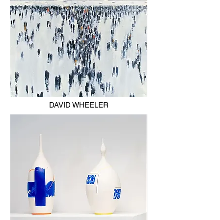
DAVID WHEELER