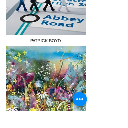
PATRICK BOYD