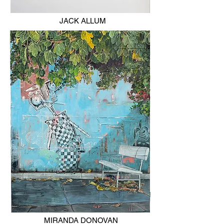
JACK ALLUM
MIRANDA DONOVAN