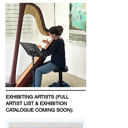
EXHIBITING ARTISTS (FULL
ARTIST LIST & EXHIBITION
CATALOGUE COMING SOON):