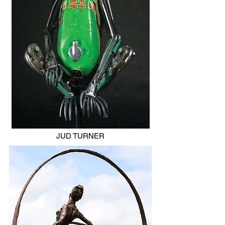
JUD TURNER