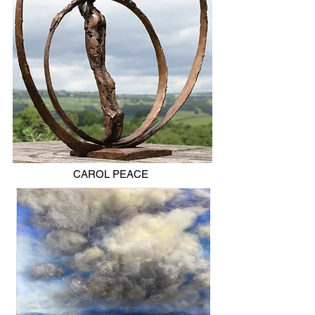
CAROL PEACE