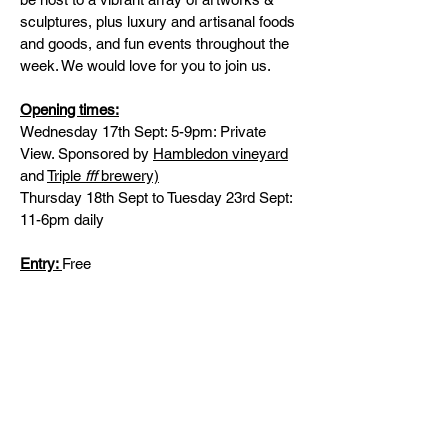
sculptures, plus luxury and artisanal foods
and goods, and fun events throughout the
week. We would love for you to join us.
Opening times:
Wednesday 17th Sept: 5-9pm: Private
View. Sponsored by
Hambledon vineyard
and
Triple
fff
brewery)
Thursday 18th Sept to Tuesday 23rd Sept:
11-6pm daily
Entry:
Free