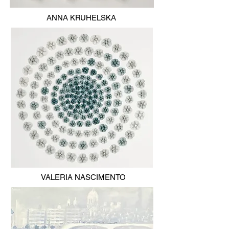
ANNA KRUHELSKA
VALERIA NASCIMENTO