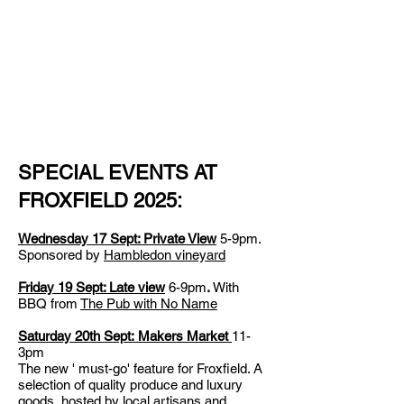
SPECIAL EVENTS AT
FROXFIELD 2025:
Wednesday 17 Sept: Private View
5-9pm.
S
ponsored by
Hambledon vineyard
Friday 19 Sept: Late view
6-9pm
.
With
BBQ from
The
Pub with No Name
Saturday 20th Sept:
Makers Market
11-
3pm
The new ' must-go' feature for Froxfield. A
selection of quality produce and luxury
goods, hosted by local artisans and