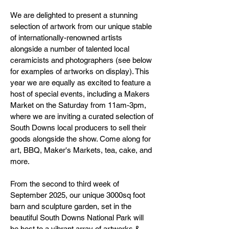
We are delighted to present a stunning
selection of artwork from our unique stable
of internationally-renowned artists
alongside a number of talented local
ceramicists and photographers (see below
for examples of artworks on display). This
year we are equally as excited to feature a
host of special events, including a Makers
Market on the Saturday from 11am-3pm,
where we are inviting a curated selection of
South Downs local producers to sell their
goods alongside the show. Come along for
art, BBQ, Maker's Markets, tea, cake, and
more.
From the second to third week of
September 2025, our unique 3000sq foot
barn and sculpture garden, set in the
beautiful South Downs National Park will
be host to a vibrant array of artworks &