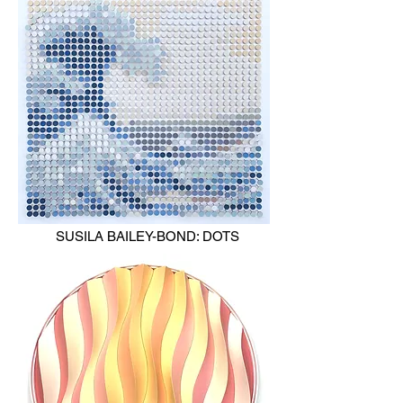
SUSILA BAILEY-BOND: DOTS