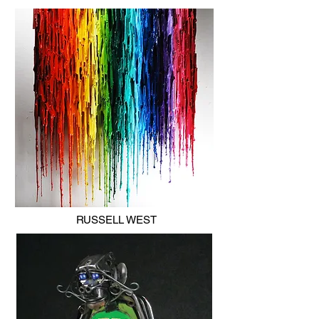
RUSSELL WEST