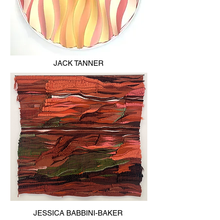
JACK TANNER
JESSICA BABBINI-BAKER