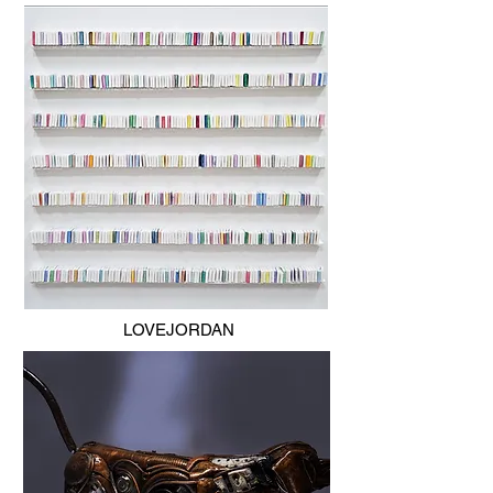
LOVEJORDAN