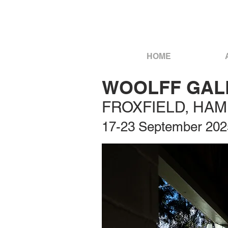
HOME
WOOLFF GALL
FROXFIELD, HA
17-23 September 202