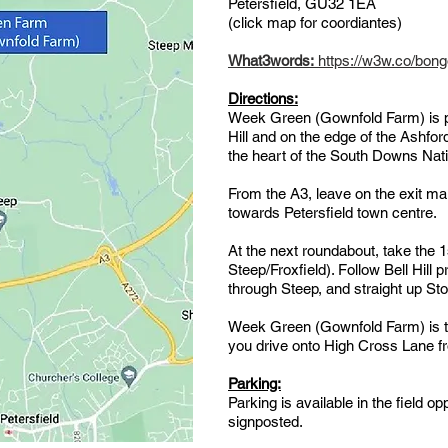
Petersfield, GU32 1EA
(click map for coordiantes)
What3words:
https://w3w.co/bongo
Directions:
Week Green (Gownfold Farm) is po
Hill and on the edge of the Ashfo
the heart of the South Downs Nat
From the A3, leave on the exit m
towards Petersfield town centre.
At the next roundabout, take the 1
Steep/Froxfield). Follow Bell Hill 
through Steep, and straight up Sto
Week Green (Gownfold Farm) is the
you drive onto High Cross Lane fr
Parking:
Parking is available in the field op
signposted.