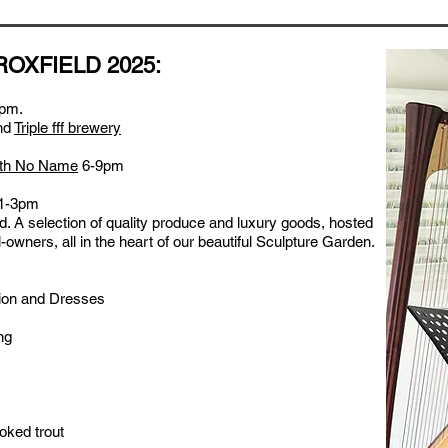
ROXFIELD 2025:
pm.
nd
Triple fff brewery
ith No Name
6-9pm
1-3pm
ld. A selection of quality produce and luxury goods, hosted
-owners, all in the heart of our beautiful Sculpture Garden.
ion and Dresses
ng
ked trout