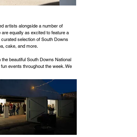
ed artists alongside a number of
are equally as excited to feature a
a curated selection of South Downs
tea, cake, and more.
n the beautiful South Downs National
nd fun events throughout the week. We