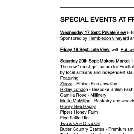
SPECIAL EVENTS AT F
Wednesday 17 Sept: Private View
5-9
S
ponsored by
Hambledon vineyard
a
Friday 19 Sept: Late View
w
ith
Pub w
Saturday 20th Sept: Makers Market
1
The new ' must-go' feature for Froxfie
by local artisans and independent stall
Featuring:
Ziorva
- Ethical Fine Jewelley
Ridley Londo
n
- Bespoke British Fash
Camilla Rose
- Millinery
Mollie McMillen
- Basketry and weavi
Honey Bee Happy
Pipers Honey Farm
Fine Fettle Life
Two & One Olive Oil
Butler Country Estates
- Premium smo