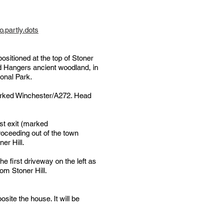
.partly.dots
sitioned at the top of Stoner
rd Hangers ancient woodland, in
ional Park.
arked Winchester/A272. Head
st exit (marked
proceeding out of the town
ner Hill.
 first driveway on the left as
om Stoner Hill.
posite the house. It will be