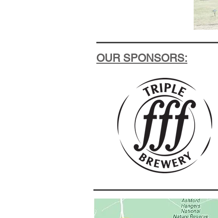
OUR SPONSORS: