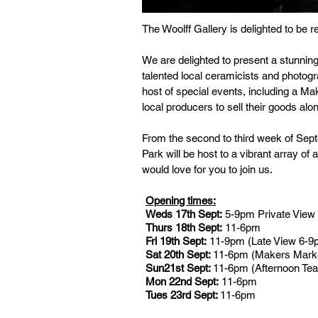
The Woolff Gallery is delighted to be 
We are delighted to present a stunning
talented local ceramicists and photogr
host of special events, including a 
local producers to sell their goods al
From the second to third week of Sept
Park will be host to a vibrant array o
would love for you to join us.
Opening times:
Weds 17th Sept:
5-9pm Private View
Thurs 18th Sept:
11-6pm
Fri 19th Sept:
11-9pm (Late View 6-9
Sat 20th Sept:
11-6pm (Makers Marke
Sun21st Sept:
11-6pm (Afternoon Tea
Mon 22nd Sept:
11-6pm
Tues 23rd Sept:
11-6pm