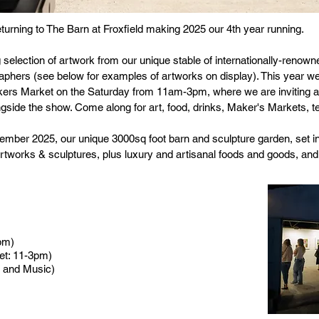
returning to The Barn at Froxfield making 2025 our 4th year running.
 selection of artwork from our unique stable of internationally-renown
aphers (see below for examples of artworks on display). This year we 
Makers Market on the Saturday from 11am-3pm, where we are inviting 
ongside the show. Come along for art, food, drinks, Maker's Markets, 
ember 2025, our unique 3000sq foot barn and sculpture garden, set i
f artworks & sculptures, plus luxury and artisanal foods and goods, a
pm)
t: 11-3pm)
 and Music)