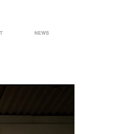
T
NEWS