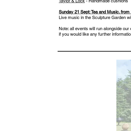
Taylor & Lock
- Handmade cushions
Sunday 21 Sept:
Tea and Music. from
Live music in the Sculpture Garden wit
Note: all events will run alongside ou
if you would like any further informat