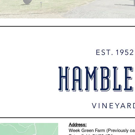
Address:
Week Green Farm (Previously call