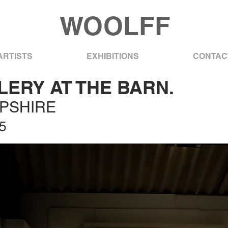
WOOLFF
ARTISTS
EXHIBITIONS
CONTAC
ERY AT THE BARN.
MPSHIRE
5