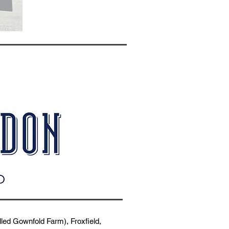
ed Gownfold Farm), Froxfield,