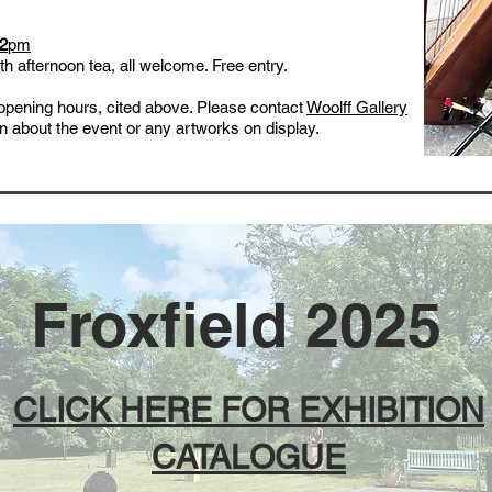
 2
pm
h afternoon tea, all welcome. Free entry.
r opening hours, cited above. Please contact
Woolff Gallery
ion about the event or any artworks on display.
Froxfield 2025
CLICK HERE FOR EXHIBITION
CATALOGUE