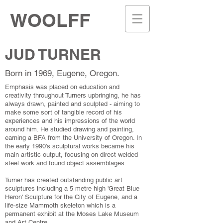
WOOLFF
JUD TURNER
Born in 1969, Eugene, Oregon.
Emphasis was placed on education and
creativity throughout Turners upbringing, he has
always drawn, painted and sculpted - aiming to
make some sort of tangible record of his
experiences and his impressions of the world
around him. He studied drawing and painting,
earning a BFA from the University of Oregon. In
the early 1990's sculptural works became his
main artistic output, focusing on direct welded
steel work and found object assemblages.
Turner has created outstanding public art
sculptures including a 5 metre high 'Great Blue
Heron' Sculpture for the City of Eugene, and a
life-size Mammoth skeleton which is a
permanent exhibit at the Moses Lake Museum
and Art Centre.