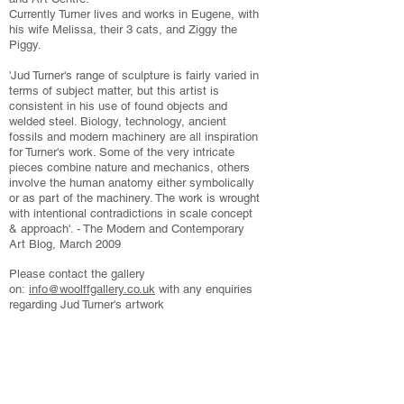
Currently Turner lives and works in Eugene, with
his wife Melissa, their 3 cats, and Ziggy the
Piggy.
'Jud Turner's range of sculpture is fairly varied in
terms of subject matter, but this artist is
consistent in his use of found objects and
welded steel. Biology, technology, ancient
fossils and modern machinery are all inspiration
for Turner's work. Some of the very intricate
pieces combine nature and mechanics, others
involve the human anatomy either symbolically
or as part of the machinery. The work is wrought
with intentional contradictions in scale concept
& approach'. - The Modern and Contemporary
Art Blog, March 2009
Please contact the gallery
on:
info@woolffgallery.co.uk
with any enquiries
regarding Jud Turner's artwork