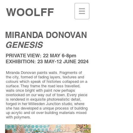
WOOLFF
MIRANDA DONOVAN
GENESIS
PRIVATE VIEW: 22 MAY 6-8pm
EXHIBITION: 23 MAY-12 JUNE 2024
Miranda Donovan paints walls. Fragments of
the city, formed of fading layers, textures and
colours which speak of histories collapsed on a
surface. They frame the road less travelled,
walls once bright with paint now perhaps
overlooked on our way out of town. Every piece
is rendered in exquisite photorealistic detail,
forged in her Willesden Junction studio, where
she has developed a unique process of building
up acrylic and oil over building materials mixed
with poIymers.