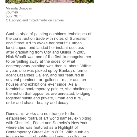
Miranda Donovan
Journey
50 x 70cm
Oil, acrylic and mixed media on canvas
Such a style of painting combines techniques of
the construction trade with notes of Surrealism
and Street Art to evoke her beautiful urban
landscapes, and landed her instant success
after graduating from City and Guilds in 2005.
Nick Woolff was one of the first to recognise her
to be ‘pulling away at the sides’ of what
contemporary painting was then all about. Within
a year, she was picked up by Banksy’s former
agent Lazarides Gallery, and has featured in
several prominent art galleries, major auction
houses and exhibitions ever since. As a
formidable contemporary painter, she challenges
the notion that opposites are unrelated, bridging
together public and private, urban and rural,
order and chaos, beauty and decay.
Donovan’s works are no stranger to the
established rostra of art world names, exhibiting
with Christie’s, Frieze and Sotheby’s New York,
where she was featured as a Highlight of
Contemporary Street Art in 2021. With such an
impressive list of public and private collectors