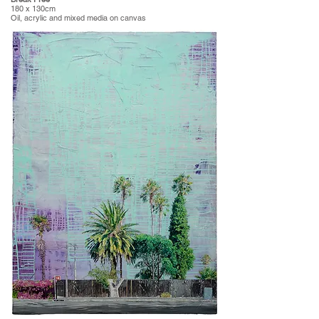
180 x 130cm
Oil, acrylic and mixed media on canvas