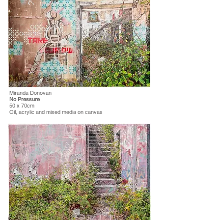
Miranda Donovan
No Pressure
50 x 70cm
Oil, acrylic and mixed media on canvas