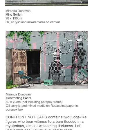
Miranda Donovan
Mind Switch
90 x 130cm
Oil, acrylic and mixed media on canvas
Miranda Donovan
Confronting Fears
50 x 70cm (not including perspex frame)
Oil, acrylic and mixed media on Rosaspina paper in
perspex box
CONFRONTING FEARS contains two judge-like
figures who bear witness to a barn flooded in a
mysterious, almost welcoming darkness. Left