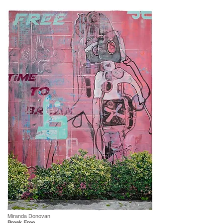
Miranda Donovan
Break Free