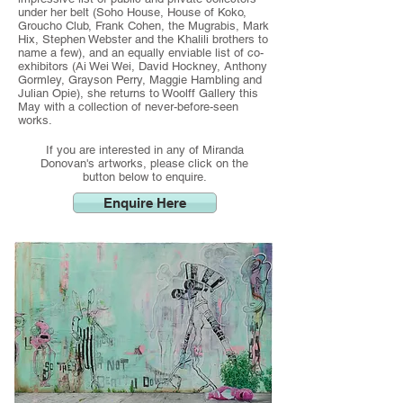
under her belt (Soho House, House of Koko,
Groucho Club, Frank Cohen, the Mugrabis, Mark
Hix, Stephen Webster and the Khalili brothers to
name a few), and an equally enviable list of co-
exhibitors (Ai Wei Wei, David Hockney, Anthony
Gormley, Grayson Perry, Maggie Hambling and
Julian Opie), she returns to Woolff Gallery this
May with a collection of never-before-seen
works.
If you are interested in any of Miranda
Donovan's artworks, please click on the
button below to enquire.
Enquire Here