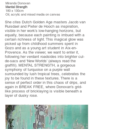
Miranda Donovan
Mental Strength
180 x 130cm
Oil, acrylic and mixed media on canvas
She cites Dutch Golden Age masters Jacob van
Ruisdael and Pieter de Hooch as inspiration,
visible in her work’s low-hanging horizons, but
equally, because each painting is imbued with a
certain richness of light. This magical glow was
picked up from childhood summers spent in
Gozo and as a young art student in Aix-en-
Provence. As the viewer, we want to enter it,
following her verdant roadsides into brighter cul-
de-sacs and ‘New Worlds’ (always read the
graffiti). MENTAL STRENGTH, a gorgeous
symphony of turquoise on a purple wall
surrounded by lush tropical trees, celebrates the
joy to be found in these textures. There is a
sense of perfect order in this chaos of drips, and
again in BREAK FREE, where Donovan's grid-
like process of bricklaying is visible beneath a
layer of dusky rose.