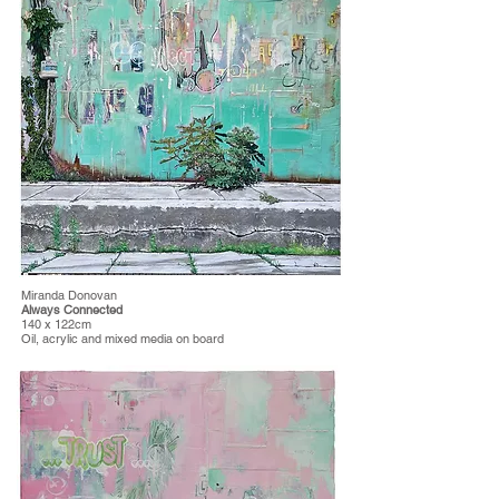
Miranda Donovan
Always Connected
140 x 122cm
Oil, acrylic and mixed media on board