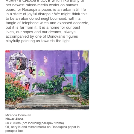
ALWAYS CHOOSE LOVE which like many of
her newest mixed-media works on canvas,
board, or Rosaspina paper, is an urban still life
in a state of joyful disrepair. We might think this
to be an abandoned neighbourhood, with its
tangle of telephone wires and exposed concrete,
but it is far from it. It is a home for our past
lives, our hopes and our dreams, always
accompanied by one of Donovan’s figures
playfully pointing us towards the light.
Miranda Donovan
Never Alone
50 x 70cm (not including perspex frame)
Oil, acrylic and mixed media on Rosaspina paper in
perspex box