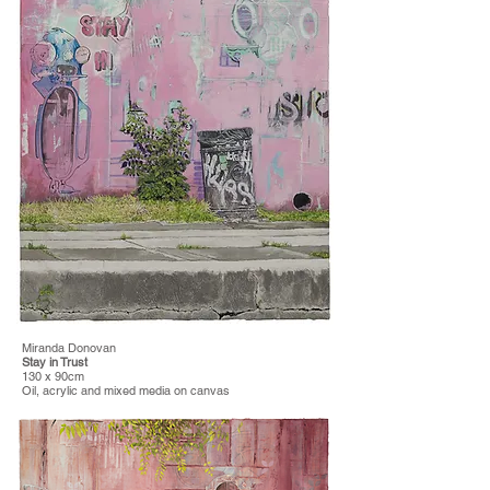
Miranda Donovan
Stay in Trust
130 x 90cm
Oil, acrylic and mixed media on canvas