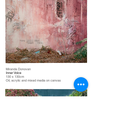
Miranda Donovan
Inner Voice
130 x 130cm
Oil, acrylic and mixed media on canvas