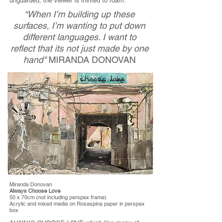
unguarded, the viewer is invited to roam.
“When I’m building up these
surfaces, I’m wanting to put down
different languages. I want to
reflect that its not just made by one
hand"
MIRANDA DONOVAN
Miranda Donovan
Always Choose Love
50 x 70cm (not including perspex frame)
Acrylic and mixed media on Rosaspina paper in perspex
box