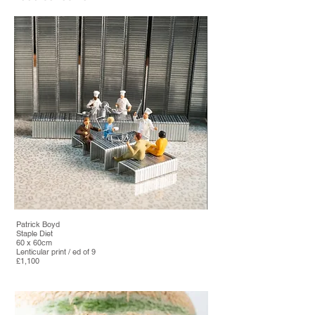
Patrick Boyd
Staple Diet
60 x 60cm
Lenticular print / ed of 9
£1,100