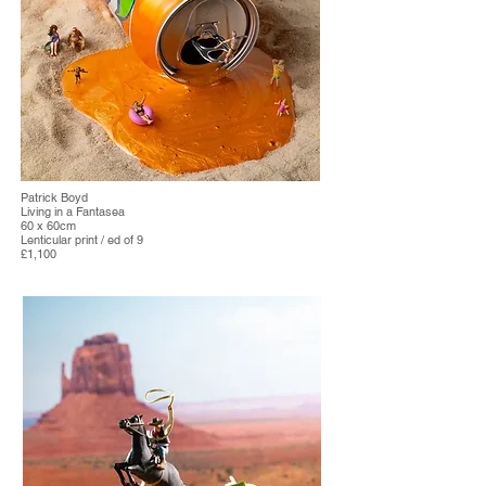
Patrick Boyd
Living in a Fantasea
60 x 60cm
Lenticular print / ed of 9
£1,100