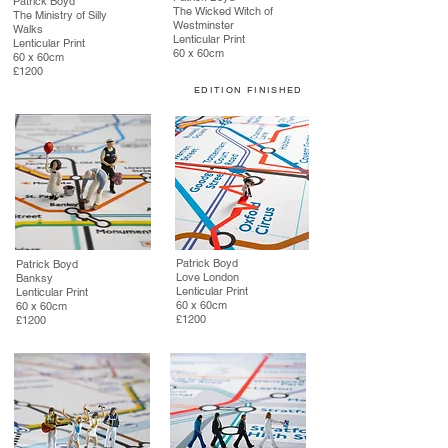
Patrick Boyd
The Wicked Witch of
The Ministry of Silly
Westminster
Walks
Lenticular Print
Lenticular Print
60 x 60cm
60 x 60cm
£1200
EDITION FINISHED
Patrick Boyd
Patrick Boyd
Love London
Banksy
Lenticular Print
Lenticular Print
60 x 60cm
60 x 60cm
£1200
£1200