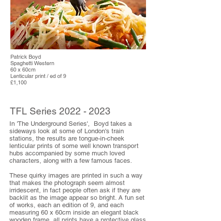
Patrick Boyd
Spaghetti Western
60 x 60cm
Lenticular print / ed of 9
£1,100
TFL Series
2022 - 2023
In 'The Underground Series', Boyd takes a
sideways look at some of London's train
stations, the results are tongue-in-cheek
lenticular prints of some well known transport
hubs accompanied by some much loved
characters, along with a few famous faces.
These quirky images are printed in such a way
that makes the photograph seem almost
irridescent, in fact people often ask if they are
backlit as the image appear so bright. A fun set
of works, each an edition of 9, and each
measuring 60 x 60cm inside an elegant black
wooden frame, all prints have a protective glass