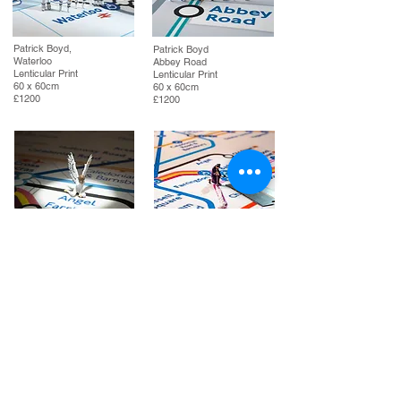
Patrick Boyd,
Patrick Boyd
Waterloo
Abbey Road
Lenticular Print
Lenticular Print
60 x 60cm
60 x 60cm
£1200
£1200
Patrick Boyd
Patrick Boyd
Fallen Angel
The Elizabeth Line
Lenticular Print
Lenticular Print
60 x 60cm
60 x 60cm
£1200
£1200
If you are interested in any of the artworks
shown in Patrick Boyd's TFL series, please click
on the button to enquire / contact us