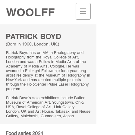
WOOLFF
PATRICK BOYD
(B
orn in 1960, London, UK.)
Patrick Boyd has an MA in Photography and
Holography from the Royal College of Art,
London and was a Fellow in Media Arts at the
Academy of Media Arts, Cologne. He was
awarded a Fulbright Fellowship for a year-long
artist residency at the Museum of Holography in
New York and has created multiple projects
through the HoloCenter Pulse Laser Holography
program.
Patrick Boyd's solo exhibitions include Butler
Museum of American Art, Youngstown, Ohio,
USA; Royal College of Art, Link Gallery,
London, UK and Art House, Takasaki and Neuse
Gallery, Maiebashi, Gunma-ken, Japan
Food series 2024