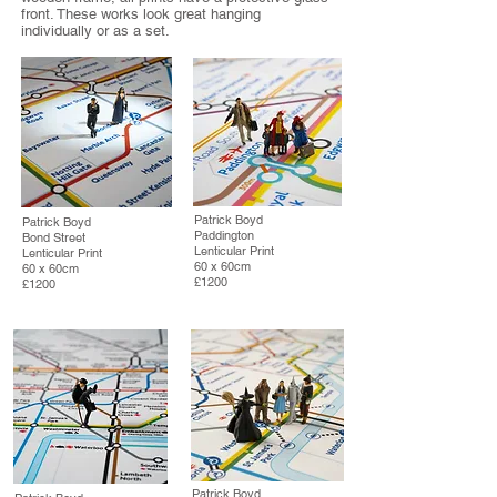
front. These works look great hanging
individually or as a set.
Patrick Boyd
Patrick Boyd
Paddington
Bond Street
Lenticular Print
Lenticular Print
60 x 60cm
60 x 60cm
£1200
£1200
Patrick Boyd