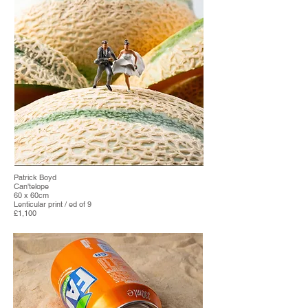
Patrick Boyd
Can'telope
60 x 60cm
Lenticular print / ed of 9
£1,100