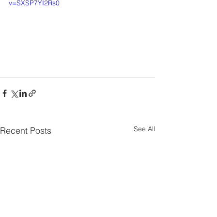
v=SXSP7YI2Rs0
See All
Recent Posts