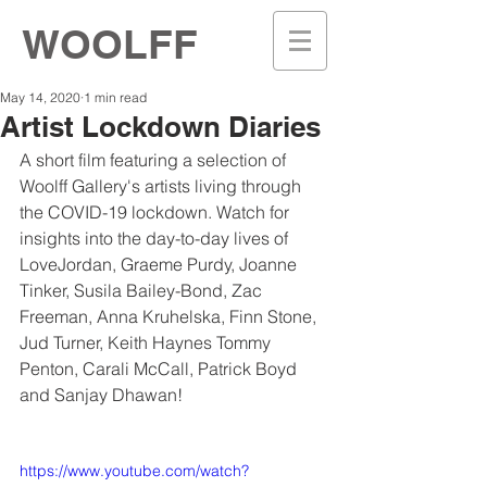
WOOLFF
May 14, 2020
1 min read
Artist Lockdown Diaries
A short film featuring a selection of 
Woolff Gallery's artists living through 
the COVID-19 lockdown. Watch for 
insights into the day-to-day lives of
LoveJordan, Graeme Purdy, Joanne 
Tinker, Susila Bailey-Bond, Zac 
Freeman, Anna Kruhelska, Finn Stone, 
Jud Turner, Keith Haynes Tommy 
Penton, Carali McCall, Patrick Boyd 
and Sanjay Dhawan! 
https://www.youtube.com/watch?