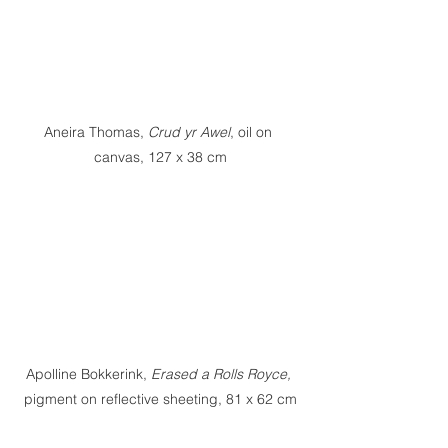
Aneira Thomas, 
Crud yr Awel
, oil on 
canvas, 127 x 38 cm
Apolline Bokkerink,
 Erased a Rolls Royce, 
pigment on reflective sheeting, 81 x 62 cm