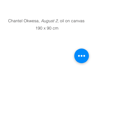
Chantel Okwesa, 
August 2, 
oil on canvas 
190 x 90 cm