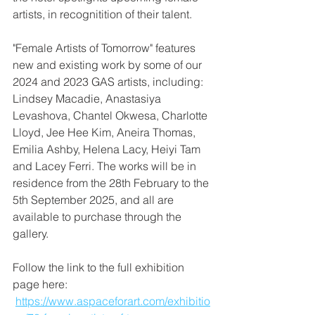
artists, in recognitition of their talent.
"Female Artists of Tomorrow" features 
new and existing work by some of our 
2024 and 2023 GAS artists, including: 
Lindsey Macadie, Anastasiya 
Levashova, Chantel Okwesa, Charlotte 
Lloyd, Jee Hee Kim, Aneira Thomas, 
Emilia Ashby, Helena Lacy, Heiyi Tam 
and Lacey Ferri. The works will be in 
residence from the 28th February to the 
5th September 2025, and all are 
available to purchase through the 
gallery. 
Follow the link to the full exhibition 
page here: 
https://www.aspaceforart.com/exhibitio