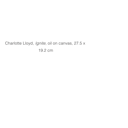
Charlotte Lloyd,
 Ignite
, oil on canvas, 27.5 x 
19.2 cm