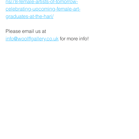
ns/78-female-artists-of-tomorrow-
celebrating-upcoming-female-art-
graduates-at-the-hari/
Please email us at 
info@woolffgallery.co.uk
 for more info!