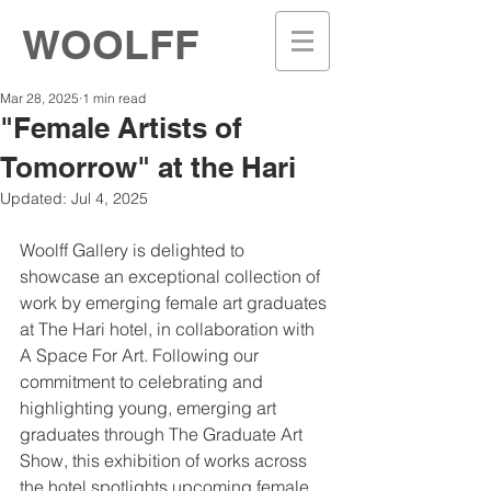
WOOLFF
Mar 28, 2025
1 min read
"Female Artists of
Tomorrow" at the Hari
Updated:
Jul 4, 2025
Woolff Gallery is delighted to 
showcase an exceptional collection of 
work by emerging female art graduates 
at The Hari hotel, in collaboration with 
A Space For Art. Following our 
commitment to celebrating and 
highlighting young, emerging art 
graduates through The Graduate Art 
Show, this exhibition of works across 
the hotel spotlights upcoming female 