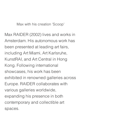
Max with his creation 'Scoop' 
Max RAIDER (2002) lives and works in 
Amsterdam. His autonomous work has 
been presented at leading art fairs, 
including Art Miami, Art Karlsruhe, 
KunstRAI, and Art Central in Hong 
Kong. Following international 
showcases, his work has been 
exhibited in renowned galleries across 
Europe. RAIDER collaborates with 
various galleries worldwide, 
expanding his presence in both 
contemporary and collectible art 
spaces.