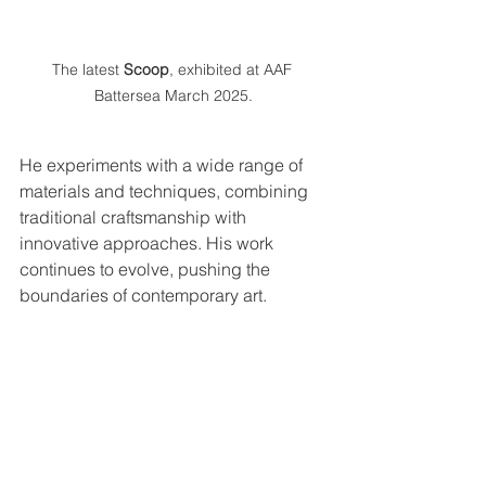
The latest 
Scoop
, exhibited at AAF 
Battersea March 2025.
He experiments with a wide range of 
materials and techniques, combining 
traditional craftsmanship with 
innovative approaches. His work 
continues to evolve, pushing the 
boundaries of contemporary art.