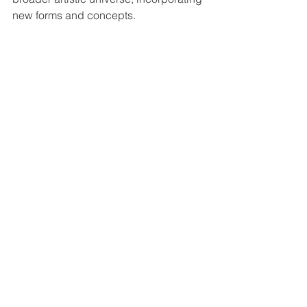
new forms and concepts.