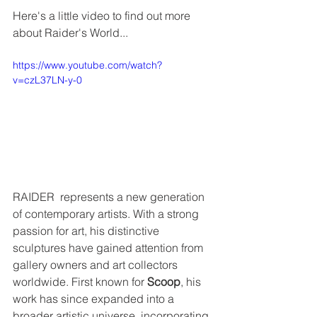
Here's a little video to find out more 
about Raider's World...
https://www.youtube.com/watch?
v=czL37LN-y-0
RAIDER  represents a new generation 
of contemporary artists. With a strong  
passion for art, his distinctive 
sculptures have gained attention from  
gallery owners and art collectors 
worldwide. First known for 
Scoop
, his 
work has since expanded into a 
broader artistic universe, incorporating 