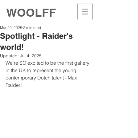
WOOLFF
Mar 20, 2025
2 min read
Spotlight - Raider's
world!
Updated:
Jul 4, 2025
We're SO excited to be the first gallery 
in the UK to represent the young 
contemporary Dutch talent - Max 
Raider!