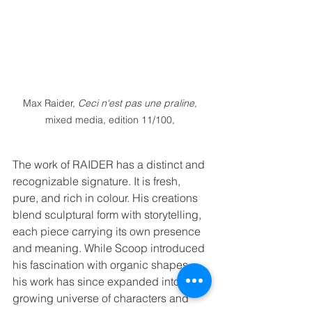
Max Raider, 
Ceci n'est pas une praline
, 
mixed media, edition 11/100, 
The work of RAIDER has a distinct and 
recognizable signature. It is fresh, 
pure, and rich in colour. His creations 
blend sculptural form with storytelling, 
each piece carrying its own presence 
and meaning. While Scoop introduced 
his fascination with organic shapes, 
his work has since expanded into a 
growing universe of characters and 