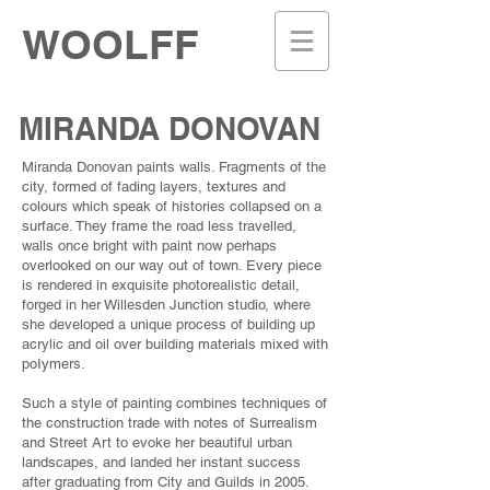
WOOLFF
MIRANDA DONOVAN
Miranda Donovan paints walls. Fragments of the
city, formed of fading layers, textures and
colours which speak of histories collapsed on a
surface. They frame the road less travelled,
walls once bright with paint now perhaps
overlooked on our way out of town. Every piece
is rendered in exquisite photorealistic detail,
forged in her Willesden Junction studio, where
she developed a unique process of building up
acrylic and oil over building materials mixed with
poIymers.
Such a style of painting combines techniques of
the construction trade with notes of Surrealism
and Street Art to evoke her beautiful urban
landscapes, and landed her instant success
after graduating from City and Guilds in 2005.