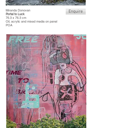
Miranda Donovan
Enquire
Portal to Luck
76.3 x 76.3 cm
Oil, acrylic and mixed media on panel
POA