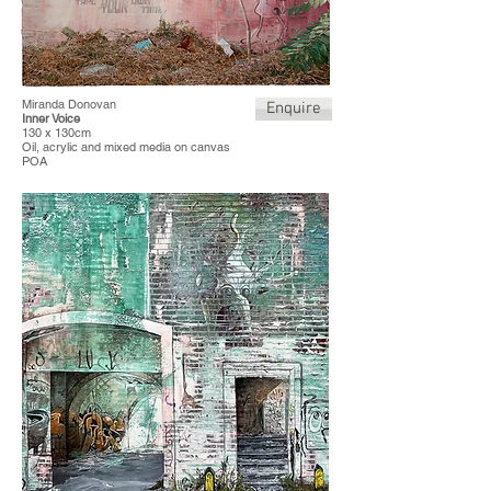
Miranda Donovan
Enquire
Inner Voice
130 x 130cm
Oil, acrylic and mixed media on canvas
POA