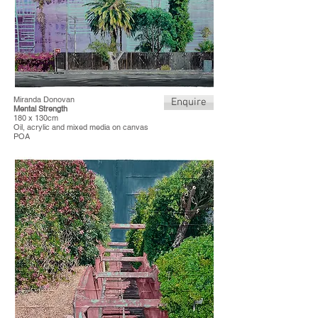
Miranda Donovan
Enquire
Mental Strength
180 x 130cm
Oil, acrylic and mixed media on canvas
POA