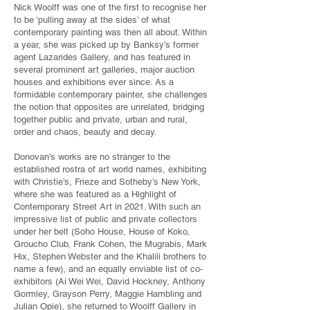
Nick Woolff was one of the first to recognise her
to be ‘pulling away at the sides’ of what
contemporary painting was then all about. Within
a year, she was picked up by Banksy’s former
agent Lazarides Gallery, and has featured in
several prominent art galleries, major auction
houses and exhibitions ever since. As a
formidable contemporary painter, she challenges
the notion that opposites are unrelated, bridging
together public and private, urban and rural,
order and chaos, beauty and decay.
Donovan’s works are no stranger to the
established rostra of art world names, exhibiting
with Christie’s, Frieze and Sotheby’s New York,
where she was featured as a Highlight of
Contemporary Street Art in 2021. With such an
impressive list of public and private collectors
under her belt (Soho House, House of Koko,
Groucho Club, Frank Cohen, the Mugrabis, Mark
Hix, Stephen Webster and the Khalili brothers to
name a few), and an equally enviable list of co-
exhibitors (Ai Wei Wei, David Hockney, Anthony
Gormley, Grayson Perry, Maggie Hambling and
Julian Opie), she returned to Woolff Gallery in