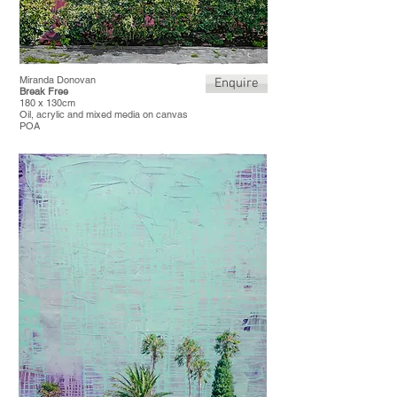
Miranda Donovan
Enquire
Break Free
180 x 130cm
Oil, acrylic and mixed media on canvas
POA