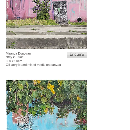
Miranda Donovan
Enquire
Stay in Trust
130 x 90cm
Oil, acrylic and mixed media on canvas