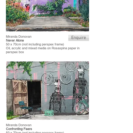
Miranda Donovan
Enquire
Never Alone
50 x 70cm (not including perspex frame)
Oil, acrylic and mixed media on Rosaspina paper in
perspex box
Miranda Donovan
Confronting Fears
50 x 70cm (not including perspex frame)