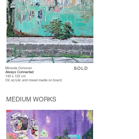
Miranda Donovan
SOLD
Always Connected
140 x 122 cm
Oil, acrylic and mixed media on board
MEDIUM WORKS