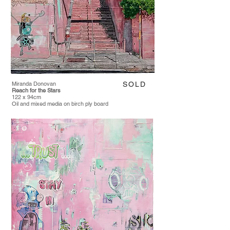
Miranda Donovan
SOLD
Reach for the Stars
122 x 94cm
Oil and mixed media on birch ply board