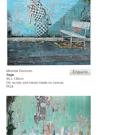
Miranda Donovan
Enquire
Sage
90 x 130cm
Oil, acrylic and mixed media on canvas
POA