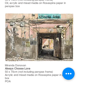
Oil, acrylic and mixed media on Rosaspina paper in
perspex box
Miranda Donovan
Always Choose Love
50 x 70cm (not including perspex frame)
Acrylic and mixed media on Rosaspina paper in perspex
box
POA
SOLD