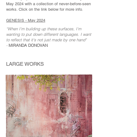
May 2024 with a collection of never-before-seen
works. Click on the link below for more info.
GENESIS - May 2024
“When I’m building up these surfaces, I’m
wanting to put down different languages.
I want
to reflect that it's not just made by one hand"
-
MIRANDA DONOVAN
LARGE WORKS