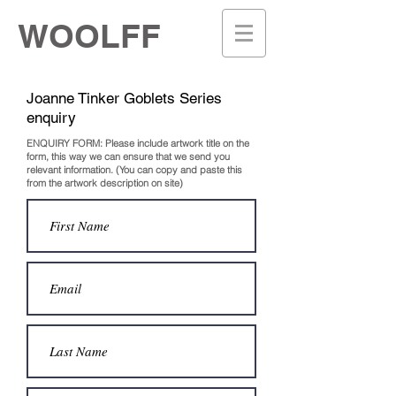
WOOLFF
Joanne Tinker Goblets Series
enquiry
ENQUIRY FORM: Please include artwork title on the
form, this way we can ensure that we send you
relevant information.
(You can copy and paste this
from the artwork description on site)