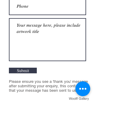
Submit
Please ensure you see a 'thank you' message
after submitting your enquiry, this confirms
that your message has been sent to us
Woolff Gallery
T:
+44 (0) 207 631 0551
E:
info@woolffgallery.co.uk
Opening hours:
Tuesday to Friday:
11am - 6pm
Saturday 11-4pm