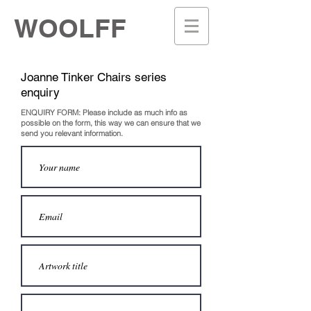
WOOLFF
Joanne Tinker
Chairs series
enquiry
ENQUIRY FORM: Please include as much info as
possible on the
form, this way we can ensure that we
send you relevant information.