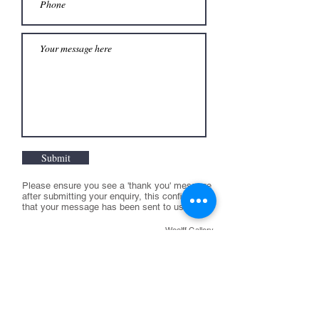
Submit
Please ensure you see a 'thank you' message
after submitting your enquiry, this confirms
that your message has been sent to us
Woolff Gallery
T:
+44 (0) 207 631 0551
E:
info@woolffgallery.co.uk
Opening hours:
Tuesday to Friday:
11am - 6pm
Saturday 11-4pm