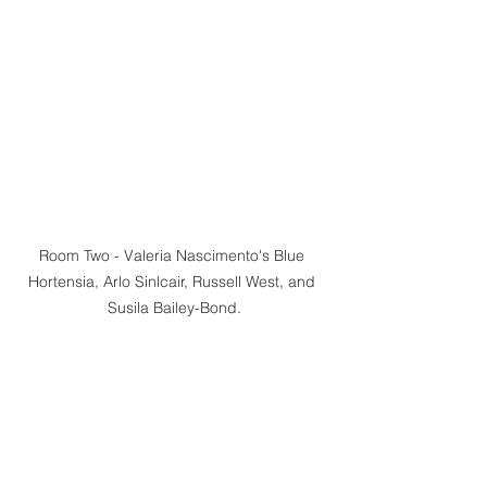
Room Two - Valeria Nascimento's Blue 
Hortensia, Arlo Sinlcair, Russell West, and 
Susila Bailey-Bond.