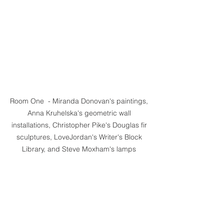
Room One  - Miranda Donovan's paintings, 
Anna Kruhelska's geometric wall 
installations, Christopher Pike's Douglas fir 
sculptures, LoveJordan's Writer's Block 
Library, and Steve Moxham's lamps 