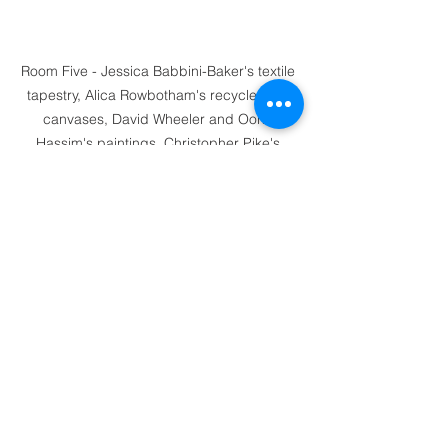
Room Five - Jessica Babbini-Baker's textile 
tapestry, Alica Rowbotham's recycled silk 
canvases, David Wheeler and Oona 
Hassim's paintings, Christopher Pike's 
'Rivulet' sculpture
Room Five - South Downs Photo Exhibition, 