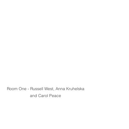
Room One - Russell West, Anna Kruhelska 
and Carol Peace 