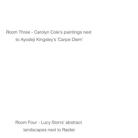
Room Three - Carolyn Cole's paintings next 
to Ayodeji Kingsley's 'Carpe Diem'
Room Four - Lucy Storrs' abstract 
landscapes next to Raider