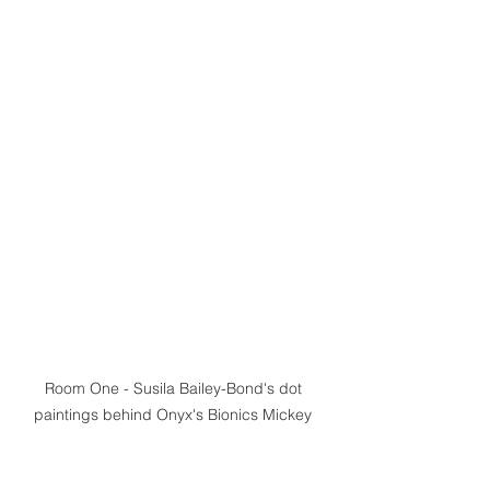
Room One - Susila Bailey-Bond's dot 
paintings behind Onyx's Bionics Mickey 