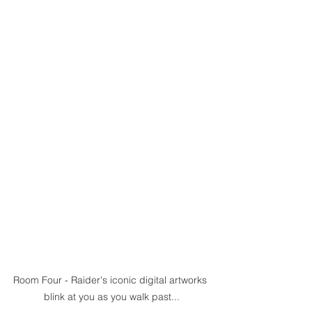
Room Four - Raider's iconic digital artworks 
blink at you as you walk past...