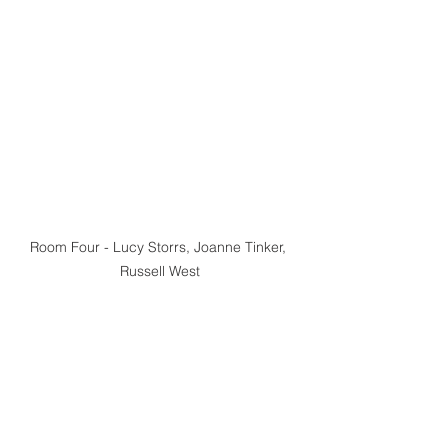
Room Four - Lucy Storrs, Joanne Tinker, 
Russell West