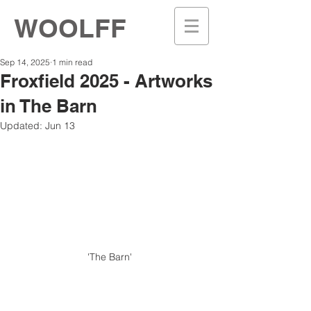
WOOLFF
Sep 14, 2025
1 min read
Froxfield 2025 - Artworks
in The Barn
Updated:
Jun 13
'The Barn' 