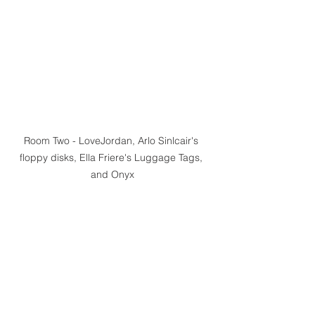
Room Two - LoveJordan, Arlo Sinlcair's 
floppy disks, Ella Friere's Luggage Tags, 
and Onyx