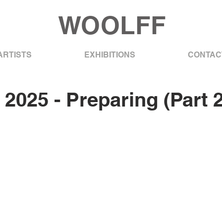
WOOLFF
ARTISTS
EXHIBITIONS
CONTAC
 2025 - Preparing (Part 2