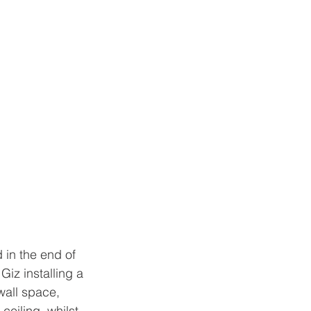
 in the end of 
iz installing a 
wall space, 
eiling, whilst 