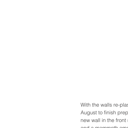
With the walls re-pla
August to finish prep
new wall in the fron
and a mammoth amount 