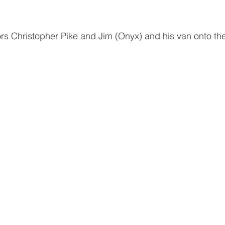
tors Christopher Pike and Jim (Onyx) and his van onto th