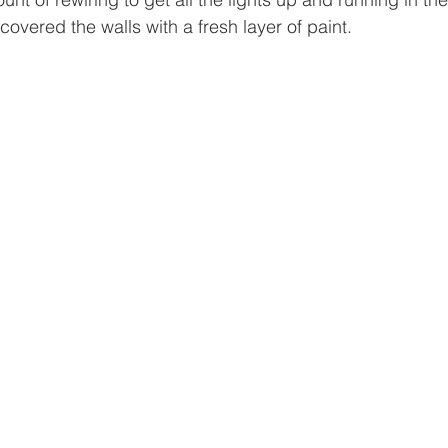
overed the walls with a fresh layer of paint. 