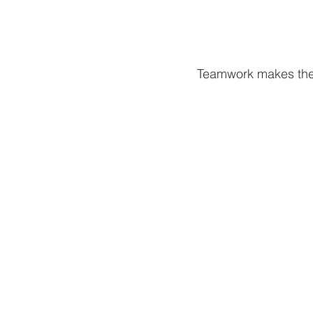
Teamwork makes the