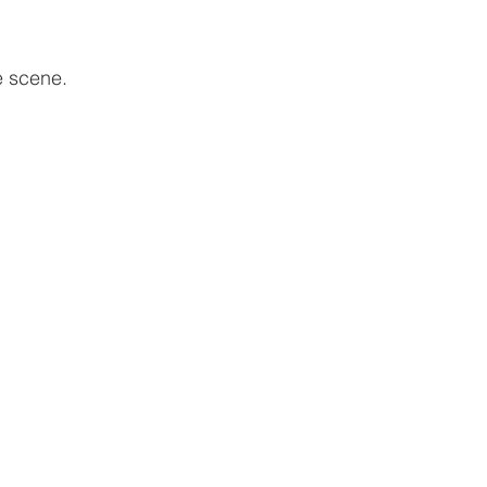
e scene. 