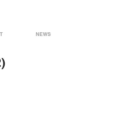
T
NEWS
)