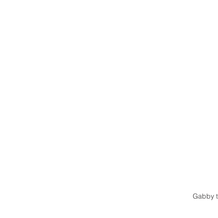
Gabby t