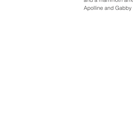
Apolline and Gabby c