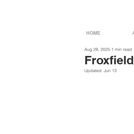
HOME
Aug 28, 2025
1 min read
Froxfield
Updated:
Jun 13