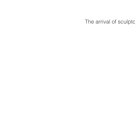
The arrival of sculp