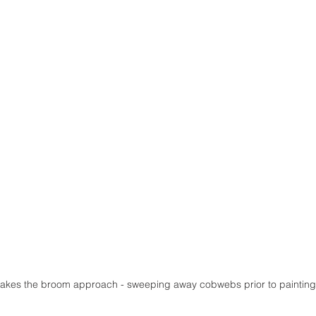
akes the broom approach - sweeping away cobwebs prior to painting.