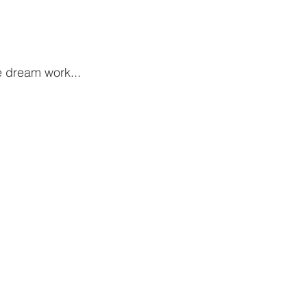
 dream work...