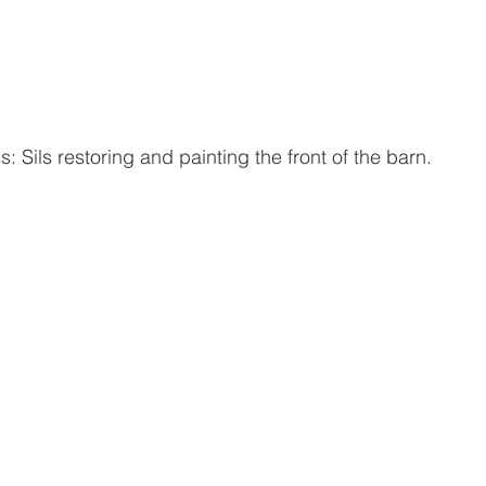
: Sils restoring and painting the front of the barn.