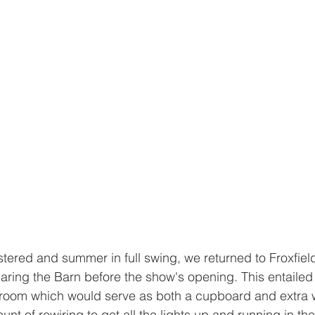
stered and summer in full swing, we returned to Froxfield
aring the Barn before the show's opening. This entailed G
t room which would serve as both a cupboard and extra 
of rewiring to get all the lights up and running in the c