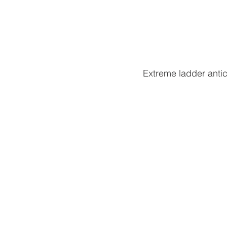
Extreme ladder antics