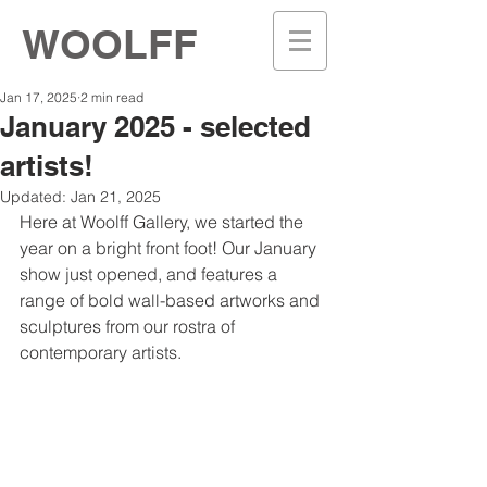
WOOLFF
Jan 17, 2025
2 min read
January 2025 - selected
artists!
Updated:
Jan 21, 2025
Here at Woolff Gallery, we started the 
year on a bright front foot! Our January 
show just opened, and features a 
range of bold wall-based artworks and 
sculptures from our rostra of 
contemporary artists. 