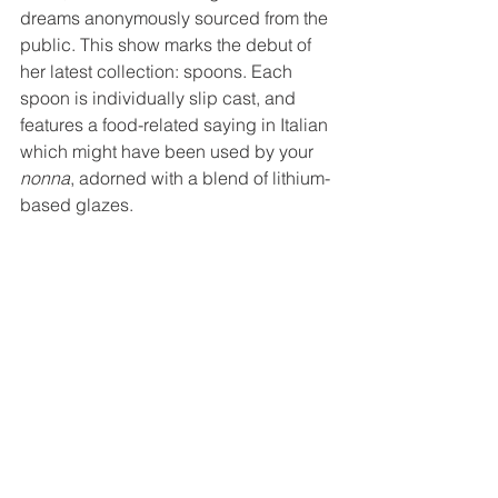
dreams anonymously sourced from the 
public. This show marks the debut of 
her latest collection: spoons. Each 
spoon is individually slip cast, and 
features a food-related saying in Italian 
which might have been used by your 
nonna
, adorned with a blend of lithium-
based glazes. 