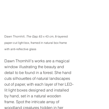
Dawn Thornhill, 
The Gap
, 63 x 43 cm, 8-layered 
paper-cut light box, framed in natural box frame 
with anti-reflective glass
Dawn Thornhill's works are a magical 
window illustrating the beauty and 
detail to be found in a forest. She hand 
cuts silhouettes of natural landscapes 
out of paper, with each layer of her LED-
lit light boxes designed and installed 
by hand, set in a natural wooden 
frame. Spot the intricate array of 
woodland creatures hidden in her 