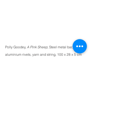
Polly Goodey, 
A Pink Sheep
, Steel metal bar, 
aluminium rivets, yarn and string, 100 x 28 x 5 cm
Polly Goodey weaves yarn into open 
compositions around metal frames. 
These unique artworks bridge the 
worlds of painting and sculpture, 
pitching traditional weaving 
techniques into a new and entirely 
unique from, not unlike a textile 
musical instrument. We love this work's 
blend of bright magentas with subtle 