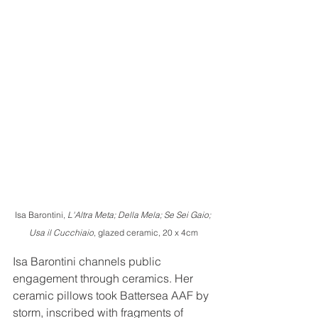
Isa Barontini, 
L'Altra Meta; Della Mela; Se Sei Gaio; 
Usa il Cucchiaio
, glazed ceramic, 20 x 4cm
Isa Barontini channels public 
engagement through ceramics. Her 
ceramic pillows took Battersea AAF by 
storm, inscribed with fragments of 