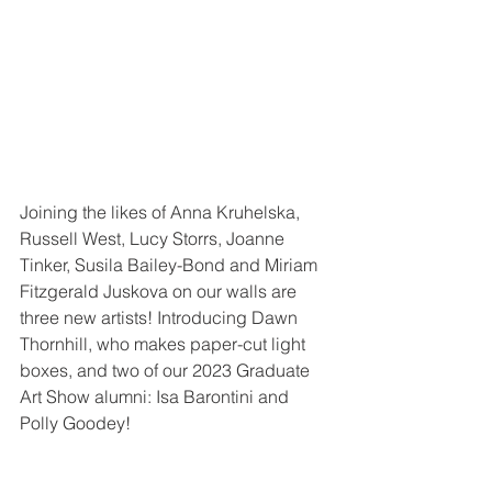
Joining the likes of Anna Kruhelska, 
Russell West, Lucy Storrs, Joanne 
Tinker, Susila Bailey-Bond and Miriam 
Fitzgerald Juskova on our walls are 
three new artists! Introducing Dawn 
Thornhill, who makes paper-cut light 
boxes, and two of our 2023 Graduate 
Art Show alumni: Isa Barontini and 
Polly Goodey!