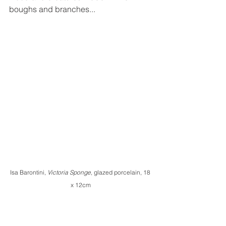
boughs and branches...
Isa Barontini, 
Victoria Sponge
, glazed porcelain, 18 
x 12cm