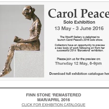
FINN STONE 'REMASTERED
MAR/APRIL 2016
CLICK FOR EXHIBITION CATALOGUE