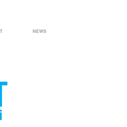
T
NEWS