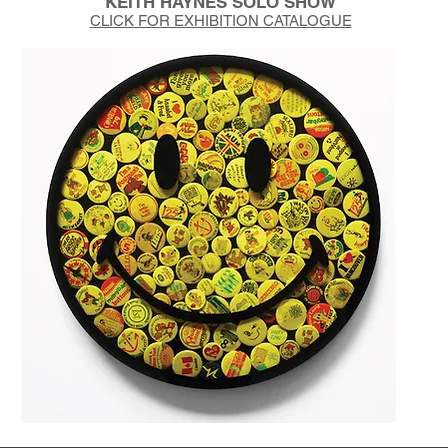
KEITH HAYNES SOLO SHOW
CLICK FOR EXHIBITION CATALOGUE