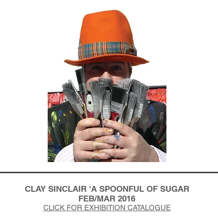
CLAY SINCLAIR 'A SPOONFUL OF SUGAR
FEB/MAR 2016
CLICK FOR EXHIBITION CATALOGUE