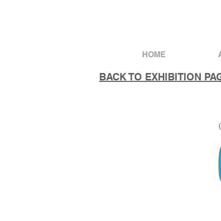
HOME
BACK TO EXHIBITION PA