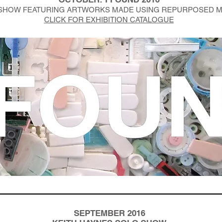
SHOW FEATURING ARTWORKS MADE USING REPURPOSED M
CLICK FOR EXHIBITION CATALOGUE
SEPTEMBER 2016