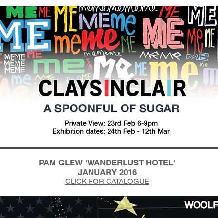
PAM GLEW 'WANDERLUST HOTEL'
JANUARY 2016
CLICK FOR CATALOGUE