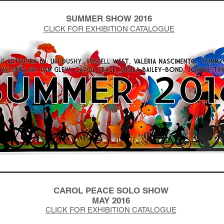
SUMMER SHOW 2016
CLICK FOR EXHIBITION CATALOGUE
CAROL PEACE SOLO SHOW
MAY 2016
CLICK FOR EXHIBITION CATALOGUE