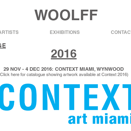
WOOLFF
ARTISTS
EXHIBITIONS
CONTAC
GE
2016
29 NOV - 4 DEC 2016: CONTEXT MIAMI, WYNWOOD
(Click here for catalogue showing artwork available at Context 2016)​