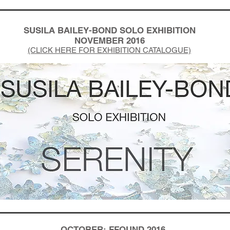
SUSILA BAILEY-BOND SOLO EXHIBITION
NOVEMBER 2016
(CLICK HERE FOR EXHIBITION CATALOGUE)
OCTOBER: FFOUND 2016