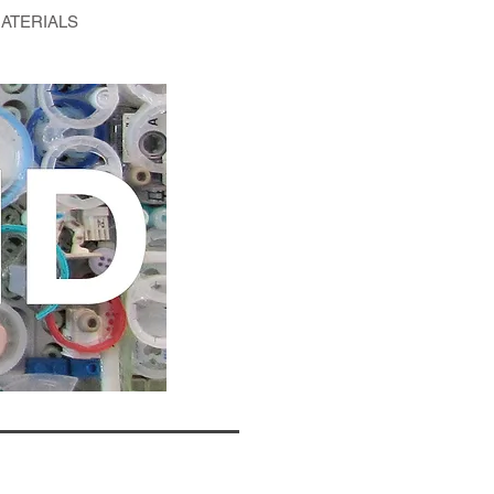
ATERIALS