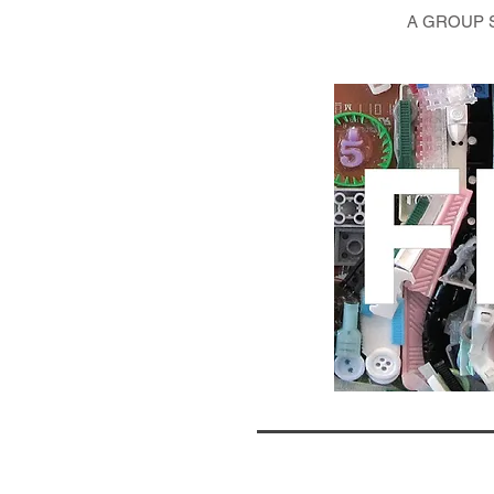
A GROUP 